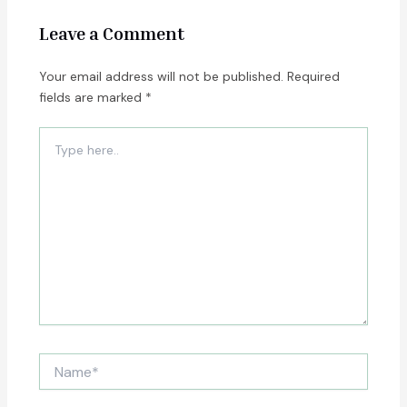
Leave a Comment
Your email address will not be published.
Required
fields are marked
*
Type
here..
Name*