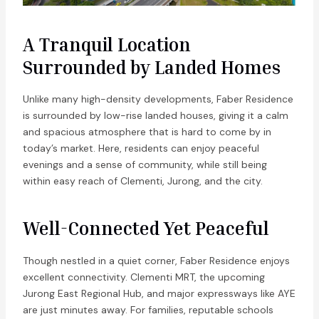
A Tranquil Location
Surrounded by Landed Homes
Unlike many high-density developments, Faber Residence
is surrounded by low-rise landed houses, giving it a calm
and spacious atmosphere that is hard to come by in
today’s market. Here, residents can enjoy peaceful
evenings and a sense of community, while still being
within easy reach of Clementi, Jurong, and the city.
Well-Connected Yet Peaceful
Though nestled in a quiet corner, Faber Residence enjoys
excellent connectivity. Clementi MRT, the upcoming
Jurong East Regional Hub, and major expressways like AYE
are just minutes away. For families, reputable schools