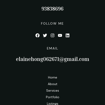
93838696
FOLLOW ME
EMAIL
elainehong062671@gmail.com
Home
About
Services
Portfolio
Listings