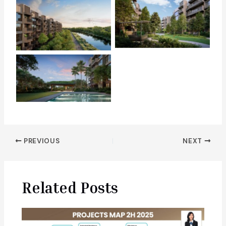
Post
PREVIOUS
NEXT
navigation
Related Posts