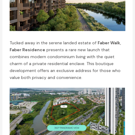
Tucked away in the serene landed estate of
Faber Walk
,
Faber Residence
presents a rare new launch that
combines modern condominium living with the quiet
charm of a private residential enclave. This boutique
development offers an exclusive address for those who
value both privacy and convenience.