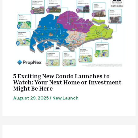
5 Exciting New Condo Launches to
Watch: Your Next Home or Investment
Might Be Here
August 29, 2025
/
New Launch