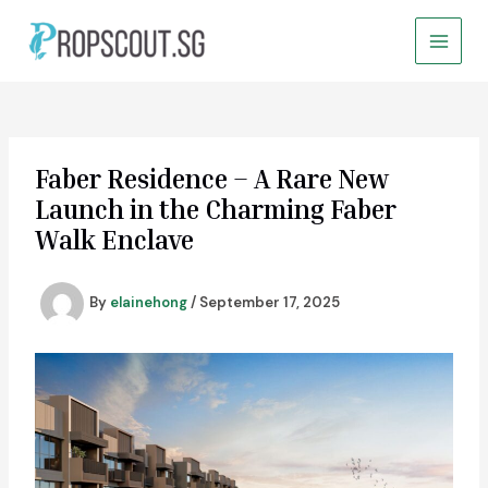
Skip
to
Main
content
Menu
Faber Residence – A Rare New
Launch in the Charming Faber
Walk Enclave
By
elainehong
/
September 17, 2025