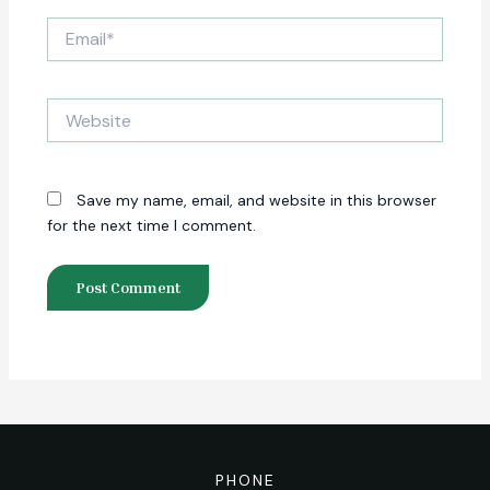
Email*
Website
Save my name, email, and website in this browser
for the next time I comment.
PHONE