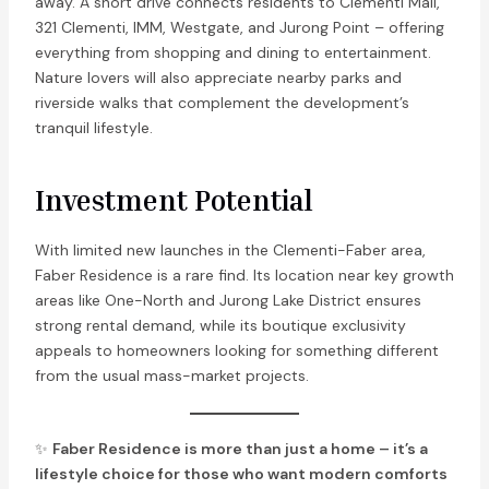
away. A short drive connects residents to Clementi Mall,
321 Clementi, IMM, Westgate, and Jurong Point – offering
everything from shopping and dining to entertainment.
Nature lovers will also appreciate nearby parks and
riverside walks that complement the development’s
tranquil lifestyle.
Investment Potential
With limited new launches in the Clementi-Faber area,
Faber Residence is a rare find. Its location near key growth
areas like One-North and Jurong Lake District ensures
strong rental demand, while its boutique exclusivity
appeals to homeowners looking for something different
from the usual mass-market projects.
✨
Faber Residence is more than just a home – it’s a
lifestyle choice for those who want modern comforts