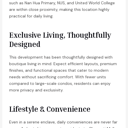
such as Nan Hua Primary, NUS, and United World College
are within close proximity, making this location highly
practical for daily living.
Exclusive Living, Thoughtfully
Designed
This development has been thoughtfully designed with
boutique living in mind. Expect efficient layouts, premium
finishes, and functional spaces that cater to modern
needs without sacrificing comfort. With fewer units
compared to large-scale condos, residents can enjoy
more privacy and exclusivity.
Lifestyle & Convenience
Even in a serene enclave, daily conveniences are never far