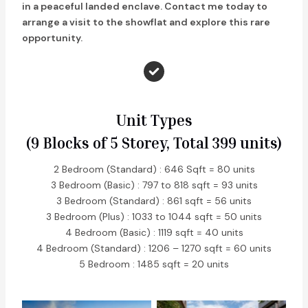
in a peaceful landed enclave. Contact me today to
arrange a visit to the showflat and explore this rare
opportunity.
Unit Types
(9 Blocks of 5 Storey, Total 399 units)
2 Bedroom (Standard) : 646 Sqft = 80 units
3 Bedroom (Basic) : 797 to 818 sqft = 93 units
3 Bedroom (Standard) : 861 sqft = 56 units
3 Bedroom (Plus) : 1033 to 1044 sqft = 50 units
4 Bedroom (Basic) : 1119 sqft = 40 units
4 Bedroom (Standard) : 1206 – 1270 sqft = 60 units
5 Bedroom : 1485 sqft = 20 units